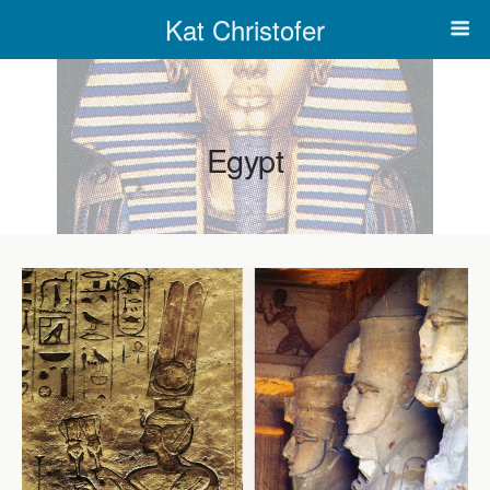
Kat Christofer
Egypt