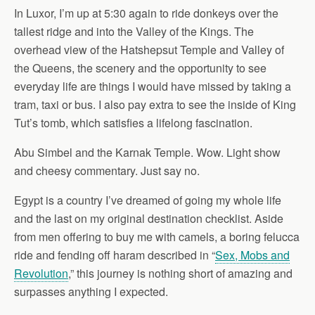
In Luxor, I’m up at 5:30 again to ride donkeys over the
tallest ridge and into the Valley of the Kings. The
overhead view of the Hatshepsut Temple and Valley of
the Queens, the scenery and the opportunity to see
everyday life are things I would have missed by taking a
tram, taxi or bus. I also pay extra to see the inside of King
Tut’s tomb, which satisfies a lifelong fascination.
Abu Simbel and the Karnak Temple. Wow. Light show
and cheesy commentary. Just say no.
Egypt is a country I’ve dreamed of going my whole life
and the last on my original destination checklist. Aside
from men offering to buy me with camels, a boring felucca
ride and fending off haram described in “
Sex, Mobs and
Revolution
,” this journey is nothing short of amazing and
surpasses anything I expected.