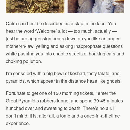
Cairo can best be described as a slap in the face. You
hear the word ‘Welcome’ a lot — too much, actually —
just before aggression bears down on you like an angry
mother-in-law, yelling and asking inappropriate questions
while pushing you into chaotic streets of honking cars and
choking pollution.
I’m consoled with a big bowl of koshari, tasty falafel and
pyramids, which appear in the distance haze like ghosts.
Fortunate to get one of 150 morning tickets, I enter the
Great Pyramid’s robbers tunnel and spend 30-45 minutes
hunched over and sweating to death. There’s no air. I
don’t mind. It is, after all, a tomb and a once-in-a-lifetime
experience.