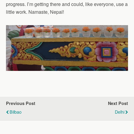
progress. I’m getting there and could, like everyone, use a
little work. Namaste, Nepal!
Previous Post
Next Post
Bilbao
Delhi