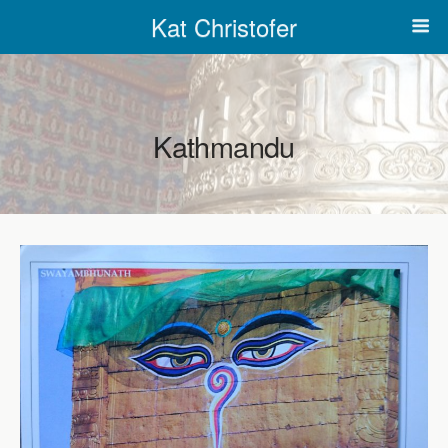
Kat Christofer
Kathmandu