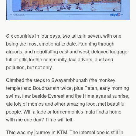
Six countries in four days, two talks in seven, with one
being the most emotional to date. Running through
airports, and negotiating east and west, delayed luggage
full of gifts for the community, taxi drivers, dust and
pollution, but not only.
Climbed the steps to Swayambhunath (the monkey
temple) and Boudhanath twice, plus Patan, early morning
swims, flew beside Everest and the Himalayas at sunrise,
ate lots of momos and other amazing food, met beautiful
people. Will a jade or former monk’s mala find a home
with me one day? Time will tell.
This was my journey in KTM. The internal one is still in