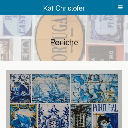
Kat Christofer
Peniche