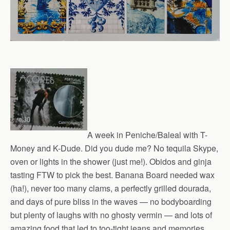
A week in Peniche/Baleal with T-
Money and K-Dude. Did you dude me? No tequila Skype,
oven or lights in the shower (just me!). Obidos and ginja
tasting FTW to pick the best. Banana Board needed wax
(ha!), never too many clams, a perfectly grilled dourada,
and days of pure bliss in the waves — no bodyboarding
but plenty of laughs with no ghosty vermin — and lots of
amazing food that led to too-tight jeans and memories.