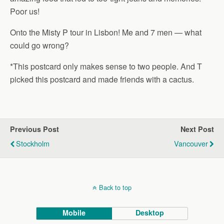
Poor us!
Onto the Misty P tour in Lisbon! Me and 7 men — what
could go wrong?
*This postcard only makes sense to two people. And T
picked this postcard and made friends with a cactus.
Previous Post
Next Post
Stockholm
Vancouver
Back to top
Mobile
Desktop