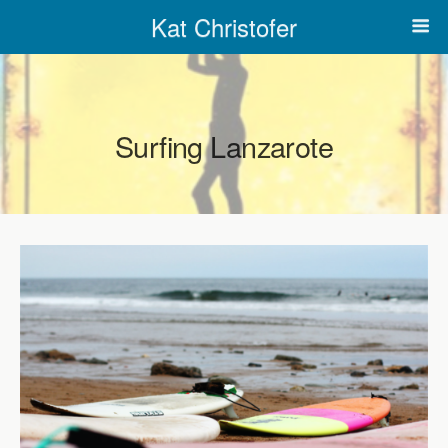
Kat Christofer
Surfing Lanzarote