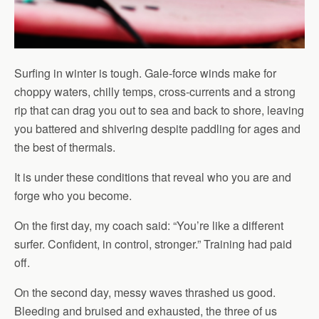
Surfing in winter is tough. Gale-force winds make for
choppy waters, chilly temps, cross-currents and a strong
rip that can drag you out to sea and back to shore, leaving
you battered and shivering despite paddling for ages and
the best of thermals.
It is under these conditions that reveal who you are and
forge who you become.
On the first day, my coach said: “You’re like a different
surfer. Confident, in control, stronger.” Training had paid
off.
On the second day, messy waves thrashed us good.
Bleeding and bruised and exhausted, the three of us