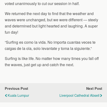
voted unanimously to cut our session in half.
We returned the next day to find that the weather and
waves were unchanged, but we were different — steely
and determined but light hearted and laughing. A super
fun day!
“Surfing es como la vida. No importa cuantas veces te
caigas de la ola, solo levantate y toma la siguiente.”
Surfing is like life. No matter how many times you fall off
the waves, just get up and catch the next.
Previous Post
Next Post
Kuala Lumpur
Liverpool Cathedral Abseil